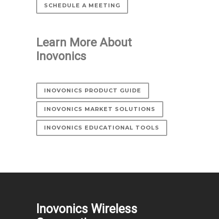
SCHEDULE A MEETING
Learn More About
Inovonics
INOVONICS PRODUCT GUIDE
INOVONICS MARKET SOLUTIONS
INOVONICS EDUCATIONAL TOOLS
Inovonics Wireless