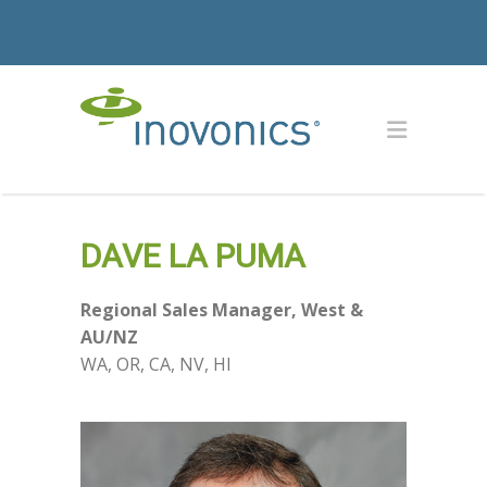
DAVE LA PUMA
Regional Sales Manager, West &
AU/NZ
WA, OR, CA, NV, HI