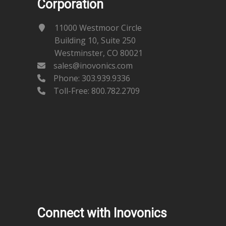
Corporation
11000 Westmoor Circle
Building 10, Suite 250
Westminster, CO 80021
sales@inovonics.com
Phone:
303.939.9336
Toll-Free: 800.782.2709
Connect with Inovonics