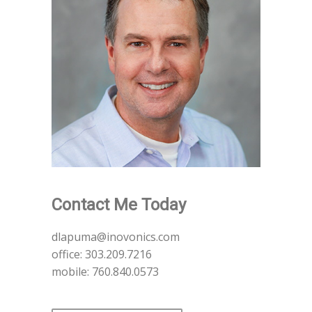
Contact Me Today
dlapuma@inovonics.com
office: 303.209.7216
mobile: 760.840.0573