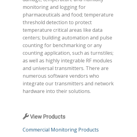
monitoring and logging for
pharmaceuticals and food; temperature
threshold detection to protect
temperature critical areas like data
centers; building automation and pulse
counting for benchmarking or any
counting application, such as turnstiles;
as well as highly integrable RF modules
and universal transmitters. There are
numerous software vendors who
integrate our transmitters and network
hardware into their solutions.
View Products
Commercial Monitoring Products