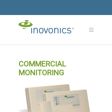
COMMERCIAL
MONITORING