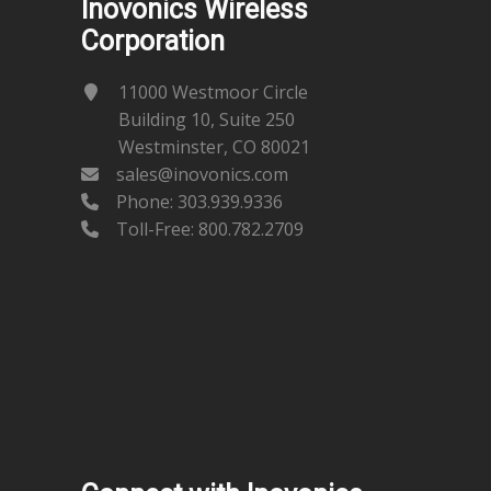
Inovonics Wireless
Corporation
11000 Westmoor Circle
Building 10, Suite 250
Westminster, CO 80021
sales@inovonics.com
Phone:
303.939.9336
Toll-Free: 800.782.2709