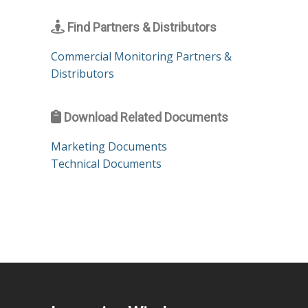
Find Partners & Distributors
Commercial Monitoring Partners &
Distributors
Download Related Documents
Marketing Documents
Technical Documents