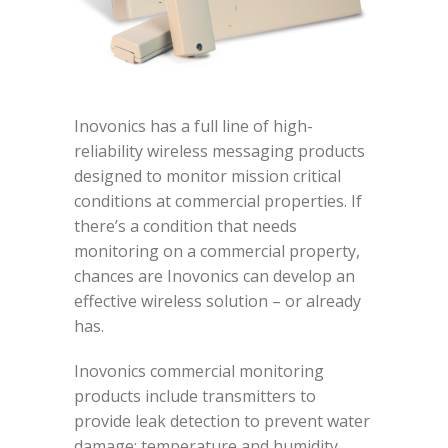
Inovonics has a full line of high-
reliability wireless messaging products
designed to monitor mission critical
conditions at commercial properties. If
there’s a condition that needs
monitoring on a commercial property,
chances are Inovonics can develop an
effective wireless solution – or already
has.
Inovonics commercial monitoring
products include transmitters to
provide leak detection to prevent water
damage; temperature and humidity