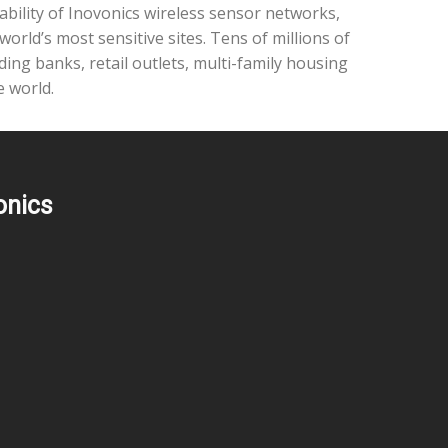
ability of Inovonics wireless sensor networks,
rld’s most sensitive sites. Tens of millions of
ding banks, retail outlets, multi-family housing
e world.
onics