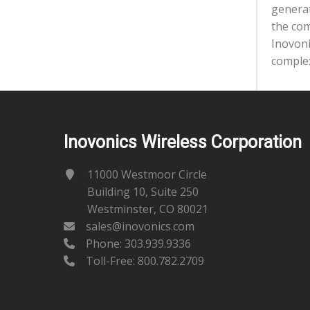
generat
the com
Inovoni
complex
Inovonics Wireless Corporation
11000 Westmoor Circle
Building 10, Suite 250
Westminster, CO 80021
sales@inovonics.com
Phone:
303.939.9336
Toll-Free: 800.782.2709