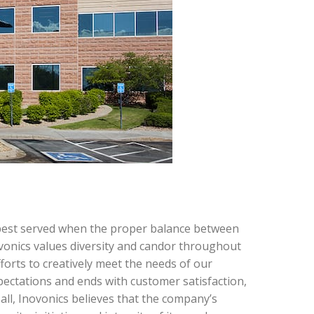
e best served when the proper balance between
ovonics values diversity and candor throughout
fforts to creatively meet the needs of our
pectations and ends with customer satisfaction,
all, Inovonics believes that the company’s