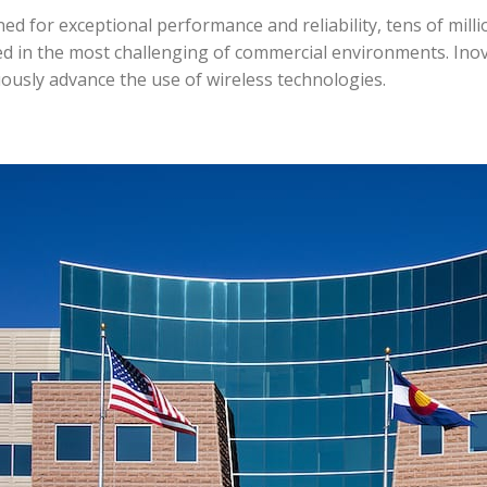
d for exceptional performance and reliability, tens of milli
d in the most challenging of commercial environments. Ino
ously advance the use of wireless technologies.