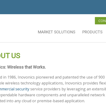
CON
MARKET SOLUTIONS
PRODUCTS
UT US
ics: Wireless that Works.
 in 1986, Inovonics pioneered and patented the use of 900 
able wireless technology applications, Inovonics provides flexi
mercial security
service providers by leveraging an extensi
ependable hardware components and unparalleled network i
ted into any cloud or premise-based application.