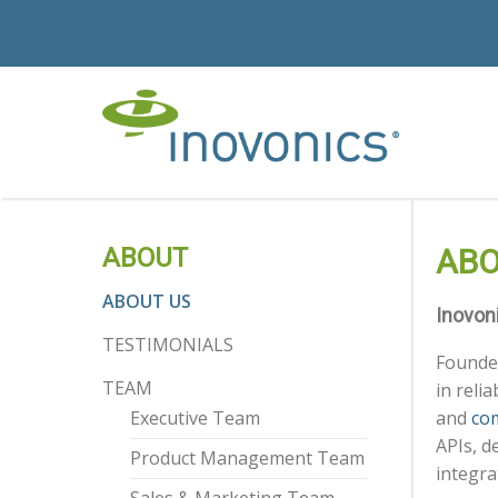
ABOUT
ABO
ABOUT US
Inovon
TESTIMONIALS
Founded
TEAM
in reli
Executive Team
and
com
APIs, d
Product Management Team
integra