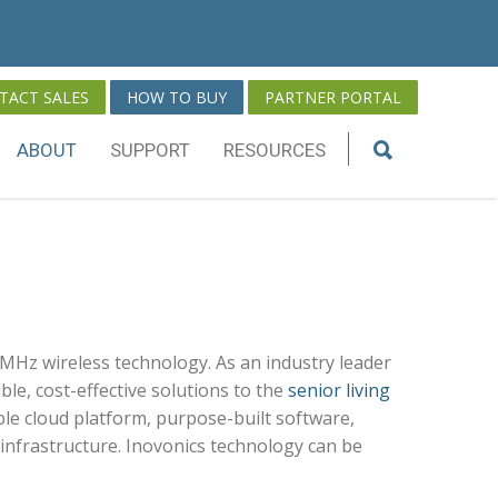
TACT SALES
HOW TO BUY
PARTNER PORTAL
ABOUT
SUPPORT
RESOURCES
MHz wireless technology. As an industry leader
ble, cost-effective solutions to the
senior living
ble cloud platform, purpose-built software,
nfrastructure. Inovonics technology can be