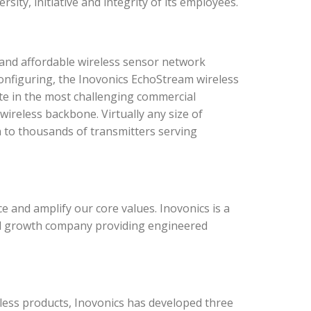
sity, initiative and integrity of its employees.
and affordable wireless sensor network
configuring, the Inovonics EchoStream wireless
te in the most challenging commercial
ireless backbone. Virtually any size of
n to thousands of transmitters serving
 and amplify our core values. Inovonics is a
rial growth company providing engineered
ess products, Inovonics has developed three