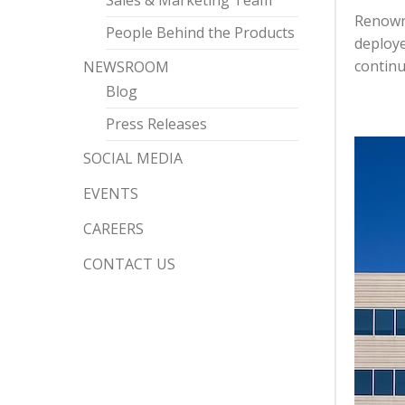
Sales & Marketing Team
Renowne
People Behind the Products
deploye
continu
NEWSROOM
Blog
Press Releases
SOCIAL MEDIA
EVENTS
CAREERS
CONTACT US