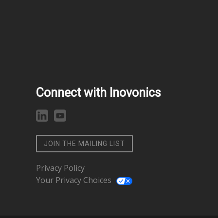
Connect with Inovonics
JOIN THE MAILING LIST
Privacy Policy
Your Privacy Choices