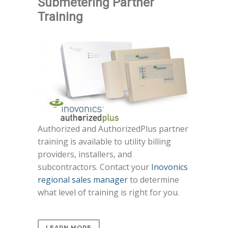
Submetering Partner
Training
Authorized and AuthorizedPlus partner
training is available to utility billing
providers, installers, and
subcontractors. Contact your
Inovonics
regional sales manager
to determine
what level of training is right for you.
LEARN MORE