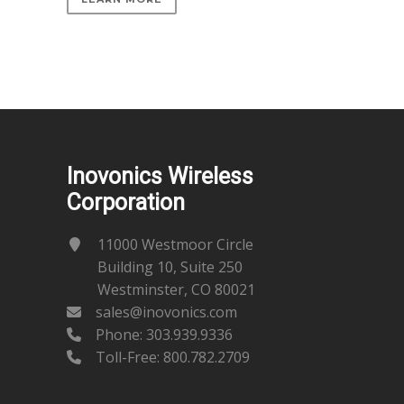
Inovonics Wireless
Corporation
11000 Westmoor Circle
Building 10, Suite 250
Westminster, CO 80021
sales@inovonics.com
Phone:
303.939.9336
Toll-Free: 800.782.2709