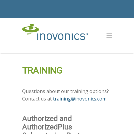
TRAINING
Questions about our training options?
Contact us at
training@inovonics.com
.
Authorized and
AuthorizedPlus