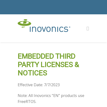
EMBEDDED THIRD
PARTY LICENSES &
NOTICES
Effective Date: 7/7/2023
Note: All Inovonics “EN” products use
FreeRTOS.