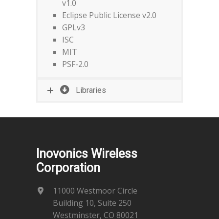
v1.0
Eclipse Public License v2.0
GPLv3
ISC
MIT
PSF-2.0
Libraries
Inovonics Wireless
Corporation
11000 Westmoor Circle
Building 10, Suite 250
Westminster, CO 80021