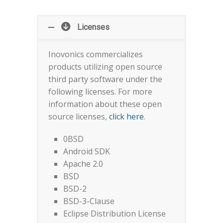
Licenses
Inovonics commercializes
products utilizing open source
third party software under the
following licenses. For more
information about these open
source licenses,
click here
.
0BSD
Android SDK
Apache 2.0
BSD
BSD-2
BSD-3-Clause
Eclipse Distribution License