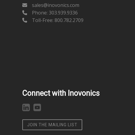
sales@inovonics.com
Phone:
303.939.9336
Toll-Free: 800.782.2709
Connect with Inovonics
JOIN THE MAILING LIST