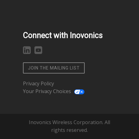
Connect with Inovonics
JOIN THE MAILING LIST
Privacy Policy
Your Privacy Choices
Inovonics Wireless Corporation. All
rights reserved.