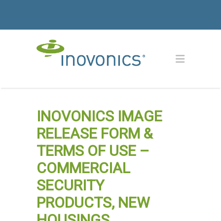
INOVONICS IMAGE
RELEASE FORM &
TERMS OF USE –
COMMERCIAL
SECURITY
PRODUCTS, NEW
HOUSINGS