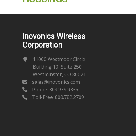
Inovonics Wireless
Corporation
11000 Westmoor Circle
Building 10, Suite 250
Westminster, CO 80021
sales@inovonics.com
Phone:
303.939.9336
Toll-Free: 800.782.2709