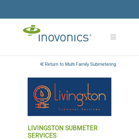
Return to Multi Family Submetering
LIVINGSTON SUBMETER
SERVICES