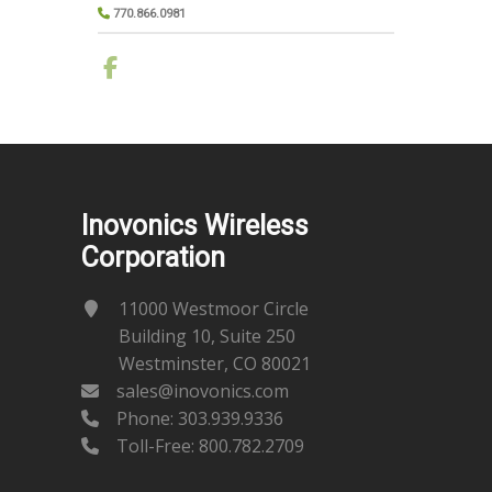
770.866.0981
Inovonics Wireless
Corporation
11000 Westmoor Circle
Building 10, Suite 250
Westminster, CO 80021
sales@inovonics.com
Phone:
303.939.9336
Toll-Free: 800.782.2709