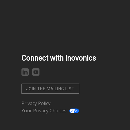
Connect with Inovonics
JOIN THE MAILING LIST
Privacy Policy
Your Privacy Choices