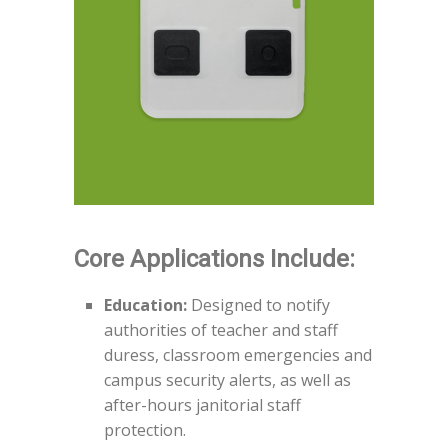
Core Applications Include:
Education:
Designed to notify
authorities of teacher and staff
duress, classroom emergencies and
campus security alerts, as well as
after-hours janitorial staff
protection.