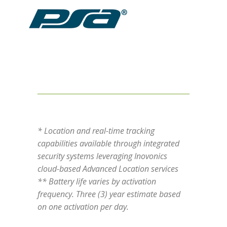
* Location and real-time tracking
capabilities available through integrated
security systems leveraging Inovonics
cloud-based Advanced Location services
** Battery life varies by activation
frequency. Three (3) year estimate based
on one activation per day.