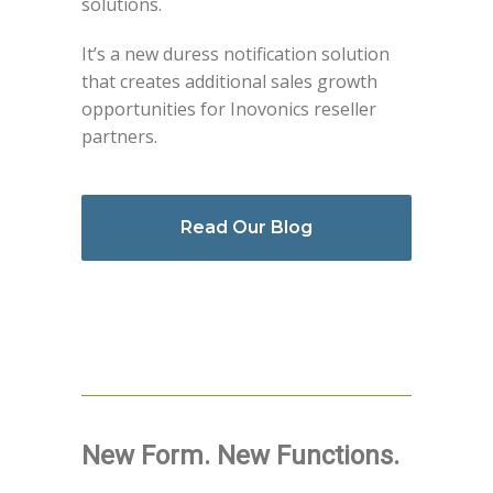
solutions.
It’s a new duress notification solution
that creates additional sales growth
opportunities for Inovonics reseller
partners.
Read Our Blog
New Form. New Functions.