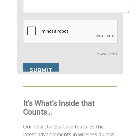
It’s What’s Inside that
Counts…
Our new Duress Card features the
latest advancements in wireless duress