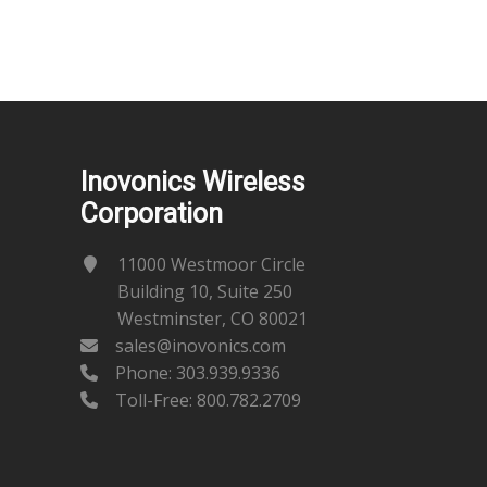
Inovonics Wireless
Corporation
11000 Westmoor Circle
Building 10, Suite 250
Westminster, CO 80021
sales@inovonics.com
Phone:
303.939.9336
Toll-Free: 800.782.2709