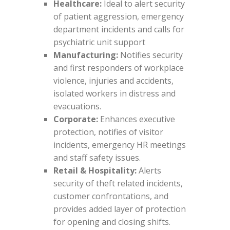
Healthcare:
Ideal to alert security
of patient aggression, emergency
department incidents and calls for
psychiatric unit support
Manufacturing:
Notifies security
and first responders of workplace
violence, injuries and accidents,
isolated workers in distress and
evacuations.
Corporate:
Enhances executive
protection, notifies of visitor
incidents, emergency HR meetings
and staff safety issues.
Retail & Hospitality:
Alerts
security of theft related incidents,
customer confrontations, and
provides added layer of protection
for opening and closing shifts.