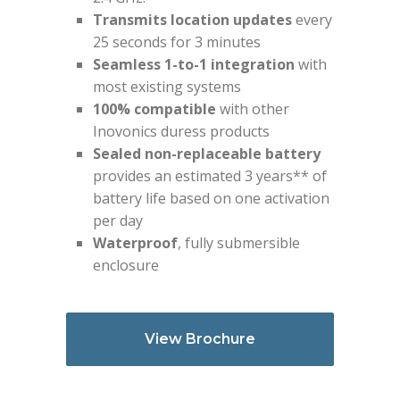
Transmits location updates
every
25 seconds for 3 minutes
Seamless 1-to-1 integration
with
most existing systems
100% compatible
with other
Inovonics duress products
Sealed non-replaceable battery
provides an estimated 3 years** of
battery life based on one activation
per day
Waterproof
, fully submersible
enclosure
View Brochure