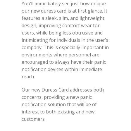
You’ll immediately see just how unique
our new duress card is at first glance. It
features a sleek, slim, and lightweight
design, improving comfort wear for
users, while being less obtrusive and
intimidating for individuals in the user’s
company. This is especially important in
environments where personnel are
encouraged to always have their panic
notification devices within immediate
reach.
Our new Duress Card addresses both
concerns, providing a new panic
notification solution that will be of
interest to both existing and new
customers.