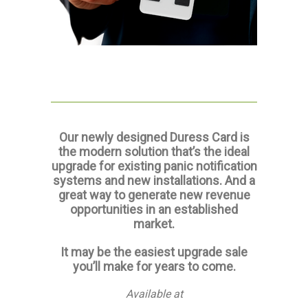
Our newly designed Duress Card is
the modern solution that’s the ideal
upgrade for existing panic notification
systems and new installations. And a
great way to generate new revenue
opportunities in an established
market.
It may be the easiest upgrade sale
you’ll make for years to come.
Available at