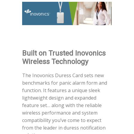
Built on Trusted Inovonics
Wireless Technology
The Inovonics Duress Card sets new
benchmarks for panic alarm form and
function. It features a unique sleek
lightweight design and expanded
feature set… along with the reliable
wireless performance and system
compatibility you’ve come to expect
from the leader in duress notification