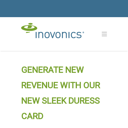
GENERATE NEW
REVENUE WITH OUR
NEW SLEEK DURESS
CARD