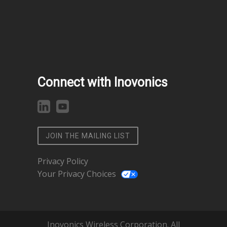
Connect with Inovonics
JOIN THE MAILING LIST
Privacy Policy
Your Privacy Choices
Inovonics Wireless Corporation. All