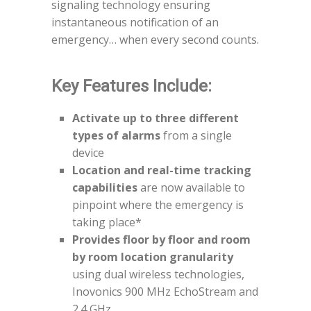
signaling technology ensuring
instantaneous notification of an
emergency… when every second counts.
Key Features Include:
Activate up to three different
types of alarms
from a single
device
Location and real-time tracking
capabilities
are now available to
pinpoint where the emergency is
taking place*
Provides floor by floor and room
by room location granularity
using dual wireless technologies,
Inovonics 900 MHz EchoStream and
2.4 GHz.