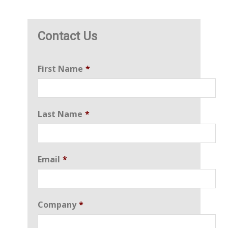
Contact Us