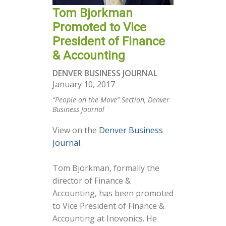
Tom Bjorkman
Promoted to Vice
President of Finance
& Accounting
DENVER BUSINESS JOURNAL
January 10, 2017
“People on the Move” Section, Denver
Business Journal
View on the
Denver Business
Journal
.
Tom Bjorkman, formally the
director of Finance &
Accounting, has been promoted
to Vice President of Finance &
Accounting at Inovonics. He