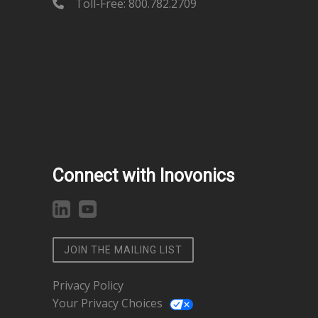
Toll-Free: 800.782.2709
Connect with Inovonics
JOIN THE MAILING LIST
Privacy Policy
Your Privacy Choices