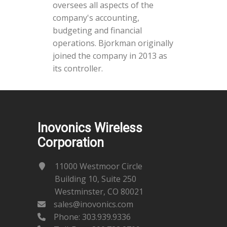
oversees all aspects of the
company's accounting,
budgeting and financial
operations. Bjorkman originally
joined the company in 2013 as
its controller.
Inovonics Wireless
Corporation
11000 Westmoor Circle
Building 10, Suite 250
Westminster, CO 80021
sales@inovonics.com
Phone:
303.939.9336