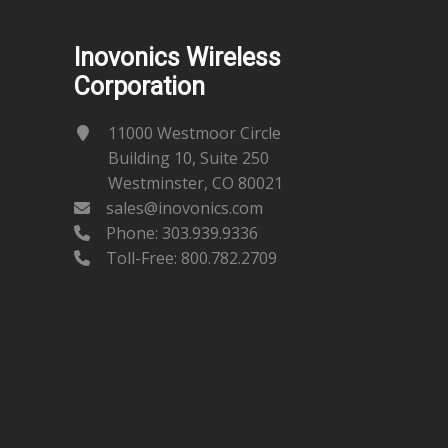
Inovonics Wireless
Corporation
11000 Westmoor Circle
Building 10, Suite 250
Westminster, CO 80021
sales@inovonics.com
Phone:
303.939.9336
Toll-Free: 800.782.2709