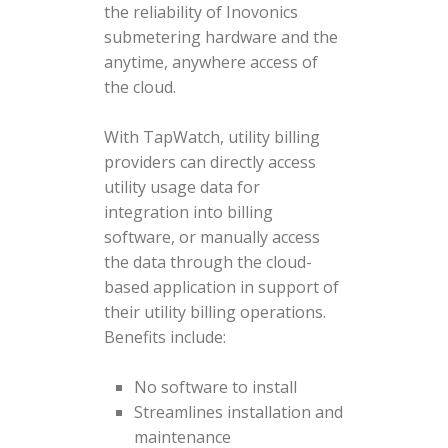
the reliability of Inovonics
submetering hardware and the
anytime, anywhere access of
the cloud.
With TapWatch, utility billing
providers can directly access
utility usage data for
integration into billing
software, or manually access
the data through the cloud-
based application in support of
their utility billing operations.
Benefits include:
No software to install
Streamlines installation and
maintenance