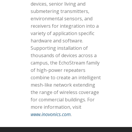
devices, senior living and
submetering transmitters,
environmental sensors, and
receivers for integration into a
variety of application specific
hardware and software.
Supporting installation of
thousands of devices across a
campus, the EchoStream family
of high-power repeaters
combine to create an intelligent
mesh-like network extending
the range of wireless coverage
for commercial buildings. For
more information, visit
www.inovonics.com
.