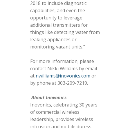
2018 to include diagnostic
capabilities, and even the
opportunity to leverage
additional transmitters for
things like detecting water from
leaking appliances or
monitoring vacant units.”
For more information, please
contact Nikki Williams by email
at
nwilliams@inovonics.com
or
by phone at 303-209-7219.
About Inovonics
Inovonics, celebrating 30 years
of commercial wireless
leadership, provides wireless
intrusion and mobile duress