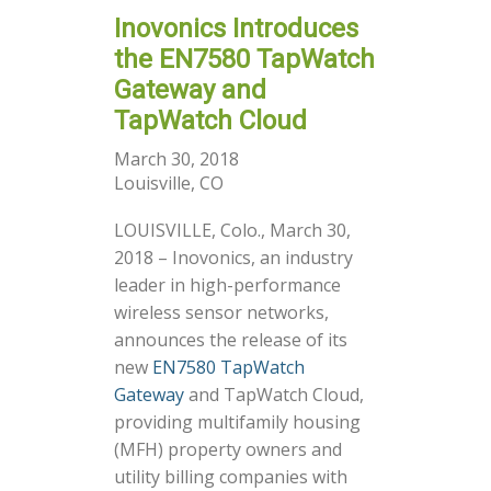
Inovonics Introduces
the EN7580 TapWatch
Gateway and
TapWatch Cloud
March 30, 2018
Louisville, CO
LOUISVILLE, Colo., March 30,
2018 – Inovonics, an industry
leader in high-performance
wireless sensor networks,
announces the release of its
new
EN7580 TapWatch
Gateway
and TapWatch Cloud,
providing multifamily housing
(MFH) property owners and
utility billing companies with