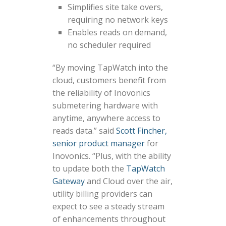
Simplifies site take overs,
requiring no network keys
Enables reads on demand,
no scheduler required
“By moving TapWatch into the
cloud, customers benefit from
the reliability of Inovonics
submetering hardware with
anytime, anywhere access to
reads data.” said
Scott Fincher,
senior product manager
for
Inovonics. “Plus, with the ability
to update both the
TapWatch
Gateway
and Cloud over the air,
utility billing providers can
expect to see a steady stream
of enhancements throughout