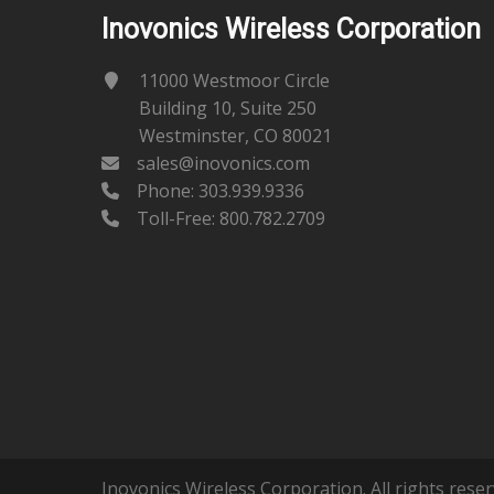
Inovonics Wireless Corporation
11000 Westmoor Circle
Building 10, Suite 250
Westminster, CO 80021
sales@inovonics.com
Phone:
303.939.9336
Toll-Free: 800.782.2709
Inovonics Wireless Corporation. All rights reser