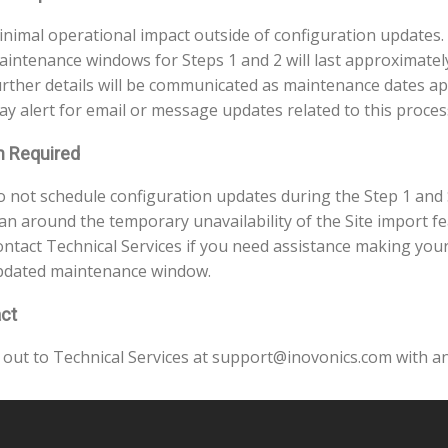
nimal operational impact outside of configuration updates.
intenance windows for Steps 1 and 2 will last approximatel
rther details will be communicated as maintenance dates a
ay alert for email or message updates related to this proces
n Required
 not schedule configuration updates during the Step 1 and
an around the temporary unavailability of the Site import fe
ntact Technical Services if you need assistance making your
pdated maintenance window.
ct
 out to Technical Services at support@inovonics.com with an