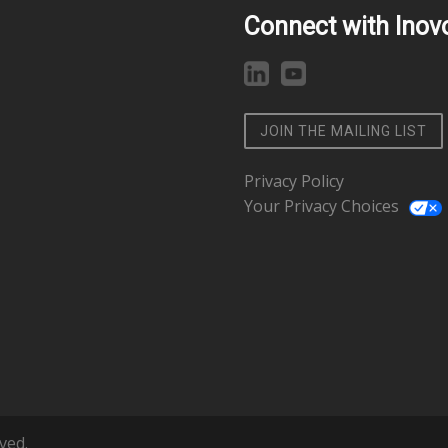
Connect with Inov
JOIN THE MAILING LIST
Privacy Policy
Your Privacy Choices
ved.