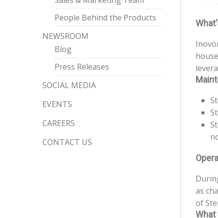
Sales & Marketing Team
People Behind the Products
What'
NEWSROOM
Inovo
Blog
house 
Press Releases
levera
Maint
SOCIAL MEDIA
St
EVENTS
St
CAREERS
St
no
CONTACT US
Opera
During
as cha
of Ste
What 