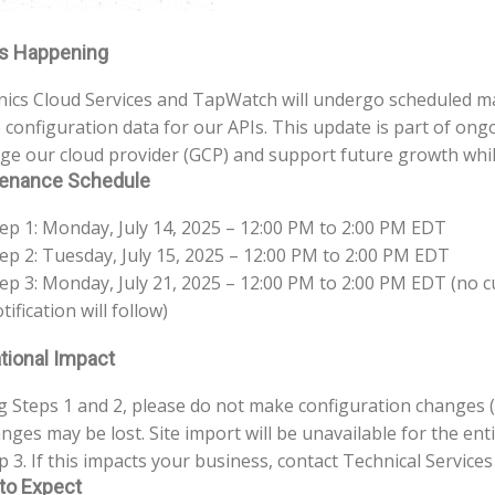
s Happening
nics Cloud Services and TapWatch will undergo scheduled ma
configuration data for our APIs. This update is part of ong
ge our cloud provider (GCP) and support future growth while
enance Schedule
ep 1: Monday, July 14, 2025 – 12:00 PM to 2:00 PM EDT
ep 2: Tuesday, July 15, 2025 – 12:00 PM to 2:00 PM EDT
ep 3: Monday, July 21, 2025 – 12:00 PM to 2:00 PM EDT (no 
tification will follow)
tional Impact
 Steps 1 and 2, please do not make configuration changes (
nges may be lost. Site import will be unavailable for the ent
p 3. If this impacts your business, contact Technical Service
to Expect