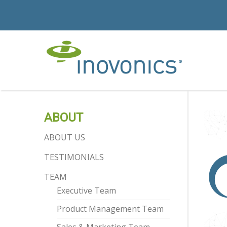
ABOUT
ABOUT US
TESTIMONIALS
TEAM
Executive Team
Product Management Team