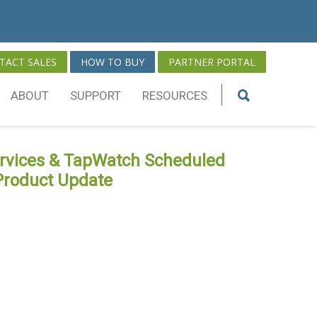
TACT SALES
HOW TO BUY
PARTNER PORTAL
ABOUT
SUPPORT
RESOURCES
ervices & TapWatch Scheduled
Product Update