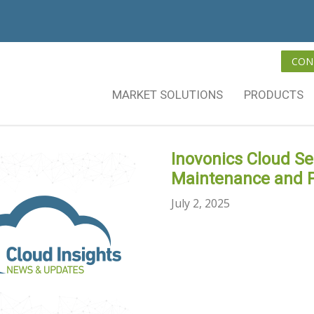
CON
MARKET SOLUTIONS
PRODUCTS
Inovonics Cloud S
Maintenance and 
July 2, 2025