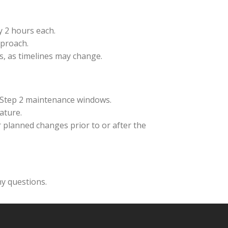
y 2 hours each.
pproach.
s, as timelines may change.
 Step 2 maintenance windows.
ature.
 planned changes prior to or after the
y questions.