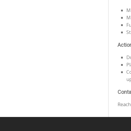
Mi
Ma
Fu
St
Actio
Do
Pl
Co
u
Conta
Reach