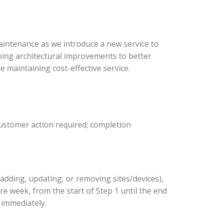
intenance as we introduce a new service to
oing architectural improvements to better
 maintaining cost-effective service.
customer action required; completion
adding, updating, or removing sites/devices),
ire week, from the start of Step 1 until the end
s immediately.