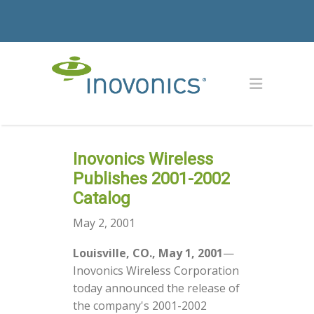
Inovonics Wireless
Publishes 2001-2002
Catalog
May 2, 2001
Louisville, CO., May 1, 2001
—
Inovonics Wireless Corporation
today announced the release of
the company's 2001-2002