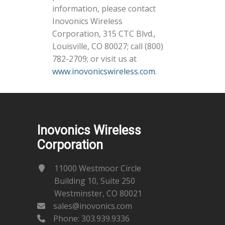
information, please contact
Inovonics Wireless
Corporation, 315 CTC Blvd.,
Louisville, CO 80027; call (800)
782-2709; or visit us at
www.inovonicswireless.com
.
Inovonics Wireless
Corporation
11000 Westmoor Circle
Building 10, Suite 250
Westminster, CO 80021
sales@inovonics.com
Phone:
303.939.9336