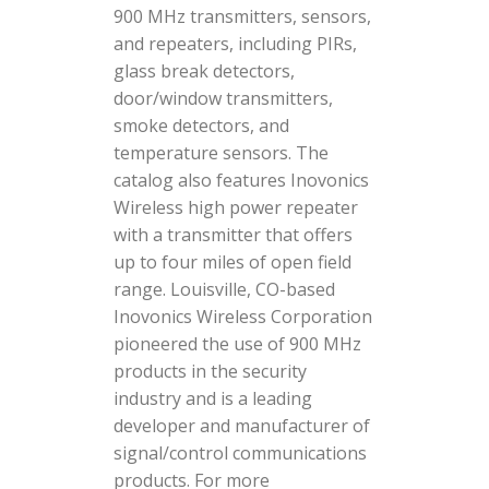
900 MHz transmitters, sensors,
and repeaters, including PIRs,
glass break detectors,
door/window transmitters,
smoke detectors, and
temperature sensors. The
catalog also features Inovonics
Wireless high power repeater
with a transmitter that offers
up to four miles of open field
range. Louisville, CO-based
Inovonics Wireless Corporation
pioneered the use of 900 MHz
products in the security
industry and is a leading
developer and manufacturer of
signal/control communications
products. For more