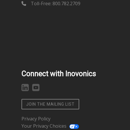
Toll-Free: 800.782.2709
Connect with Inovonics
JOIN THE MAILING LIST
Privacy Policy
Your Privacy Choices