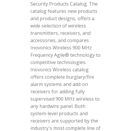
Security Products Catalog. The
catalog features new products
and product designs, offers a
wide selection of wireless
transmitters, receivers, and
accessories, and compares
Inovonics Wireless 900 MHz
Frequency Agile® technology to
competitive technologies.
Inovonics Wireless catalog
offers complete burglary/fire
alarm systems and add-on
receivers for adding fully
supervised 900 MHz wireless to
any hardwire panel. Both
system-level products and
receivers are supported by the
industry's most complete line of