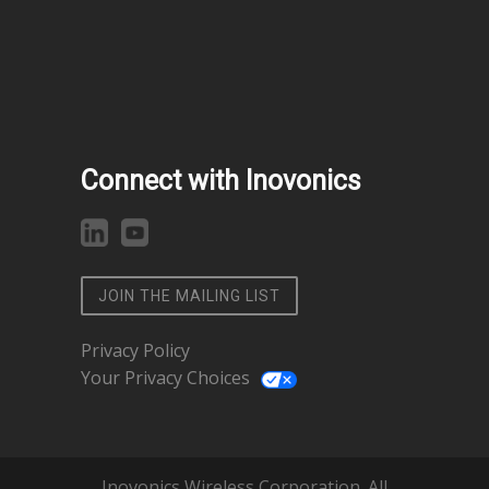
Connect with Inovonics
JOIN THE MAILING LIST
Privacy Policy
Your Privacy Choices
Inovonics Wireless Corporation. All