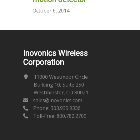
October 6, 2014
Inovonics Wireless
Corporation
11000 Westmoor Circle
Building 10, Suite 250
Westminster, CO 80021
sales@inovonics.com
Phone:
303.939.9336
Toll-Free: 800.782.2709