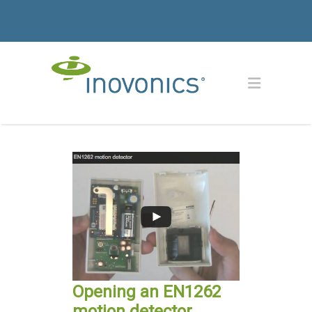
Opening an EN1262
motion detector