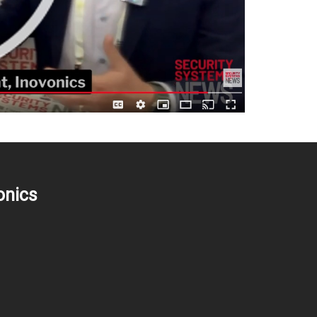
onics