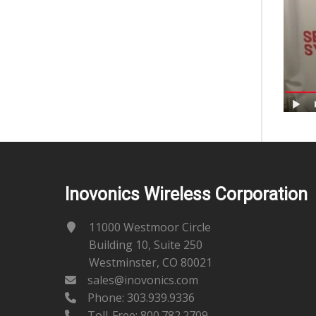
Inovonics Wireless Corporation
11000 Westmoor Circle
Building 10, Suite 250
Westminster, CO 80021
sales@inovonics.com
Phone:
303.939.9336
Toll-Free: 800.782.2709