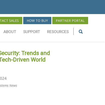
TACT SALES
HOW TO BUY
PARTNER PORTAL
ABOUT
SUPPORT
RESOURCES
ecurity: Trends and
 Tech-Driven World
2024
Systems News