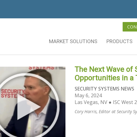
CON
MARKET SOLUTIONS
PRODUCTS
The Next Wave of S
Opportunities in a
SECURITY SYSTEMS NEWS
May 6, 2024
Las Vegas, NV ● ISC West 
Cory Harris, Editor at Security 