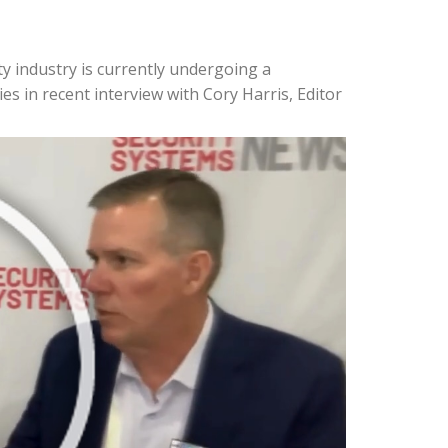
y industry is currently undergoing a
es in recent interview with Cory Harris, Editor