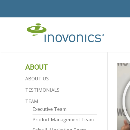
ABOUT
ABOUT US
TESTIMONIALS
TEAM
Executive Team
Product Management Team