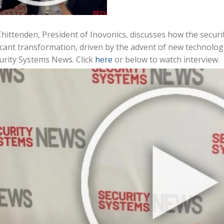
ittenden, President of Inovonics, discusses how the securit
icant transformation, driven by the advent of new technologi
urity Systems News. Click
here
or below to watch interview.