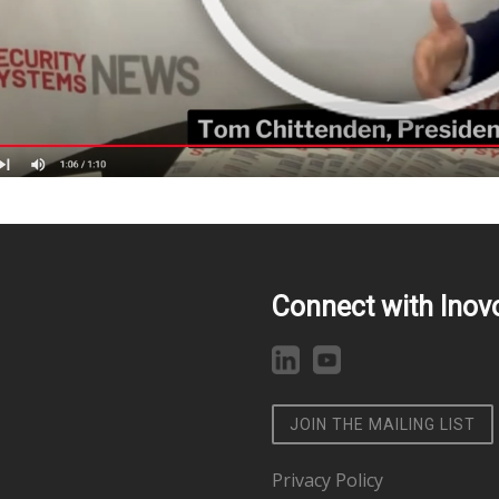
Connect with Inov
JOIN THE MAILING LIST
Privacy Policy