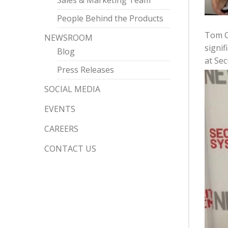
Sales & Marketing Team
People Behind the Products
Tom Ch
NEWSROOM
signif
Blog
at Sec
Press Releases
SOCIAL MEDIA
EVENTS
CAREERS
CONTACT US