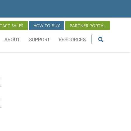
TACT SALES
HOW TO BUY
PARTNER PORTAL
ABOUT
SUPPORT
RESOURCES