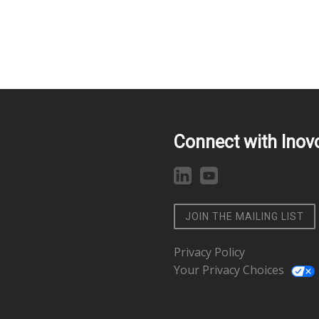
Connect with Inov
JOIN THE MAILING LIST
Privacy Policy
Your Privacy Choices