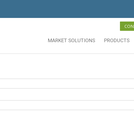
CON
MARKET SOLUTIONS
PRODUCTS