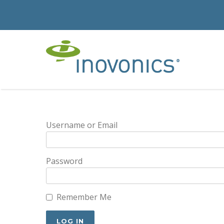
Username or Email
Password
Remember Me