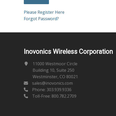
Please Register Here
Forgot Password?
Inovonics Wireless Corporation
11000 Westmoor Circle
Building 10, Suite 250
Westminster, CO 80021
sales@inovonics.com
Phone:
303.939.9336
Toll-Free: 800.782.2709