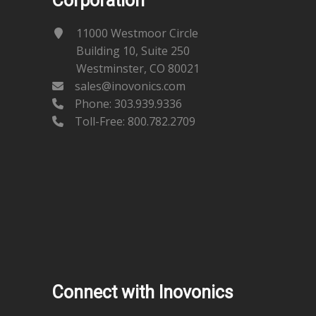
Corporation
11000 Westmoor Circle
Building 10, Suite 250
Westminster, CO 80021
sales@inovonics.com
Phone:
303.939.9336
Toll-Free: 800.782.2709
Connect with Inovonics