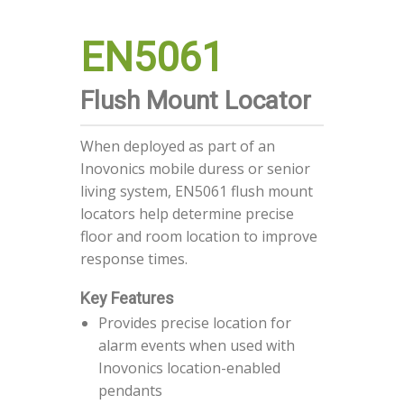
EN5061
Flush Mount Locator
When deployed as part of an
Inovonics mobile duress or senior
living system, EN5061 flush mount
locators help determine precise
floor and room location to improve
response times.
Key Features
Provides precise location for
alarm events when used with
Inovonics location-enabled
pendants