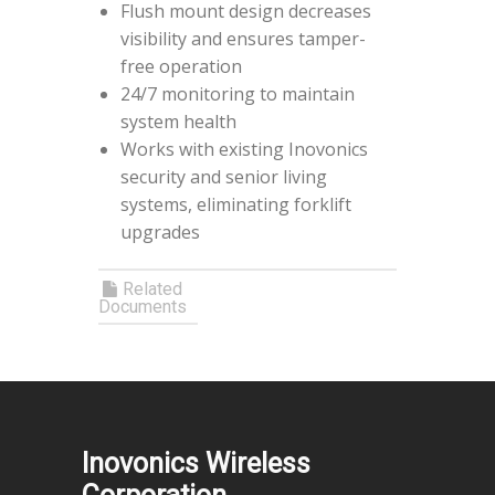
Flush mount design decreases
visibility and ensures tamper-
free operation
24/7 monitoring to maintain
system health
Works with existing Inovonics
security and senior living
systems, eliminating forklift
upgrades
Related
Documents
Inovonics Wireless