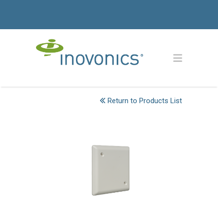
Return to Products List