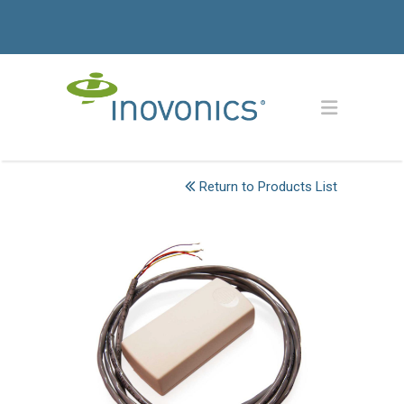
Return to Products List