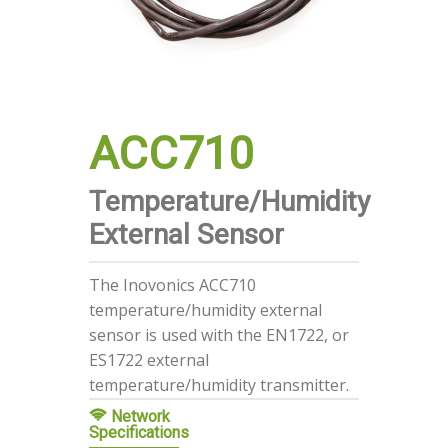
ACC710
Temperature/Humidity
External Sensor
The Inovonics ACC710
temperature/humidity external
sensor is used with the EN1722, or
ES1722 external
temperature/humidity transmitter.
Network
Specifications