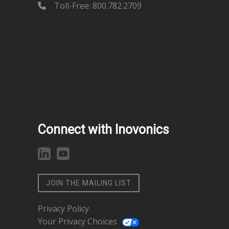
Toll-Free: 800.782.2709
Connect with Inovonics
JOIN THE MAILING LIST
Privacy Policy
Your Privacy Choices