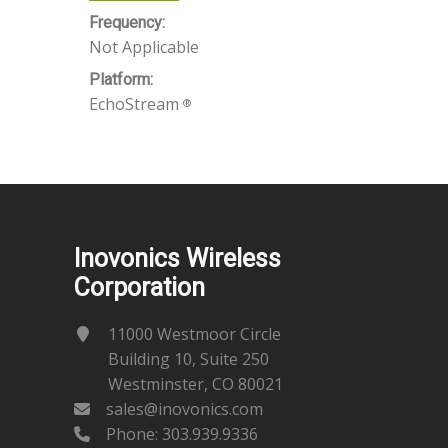
Frequency:
Not Applicable
Platform:
EchoStream
®
Inovonics Wireless
Corporation
11000 Westmoor Circle
Building 10, Suite 250
Westminster, CO 80021
sales@inovonics.com
Phone:
303.939.9336