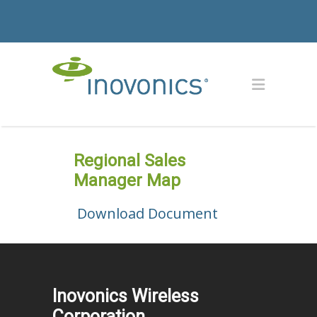
Regional Sales
Manager Map
Download Document
Inovonics Wireless
Corporation