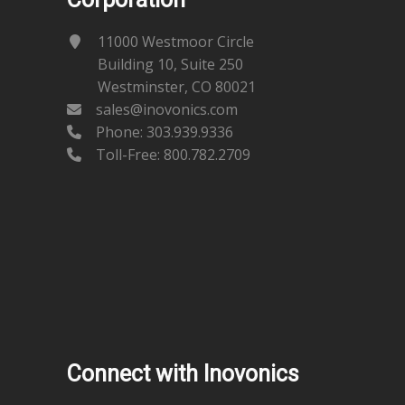
11000 Westmoor Circle
Building 10, Suite 250
Westminster, CO 80021
sales@inovonics.com
Phone:
303.939.9336
Toll-Free: 800.782.2709
Connect with Inovonics