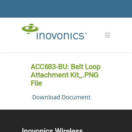
ACC683-BU: Belt Loop
Attachment Kit_.PNG
File
Download Document
Inovonics Wireless