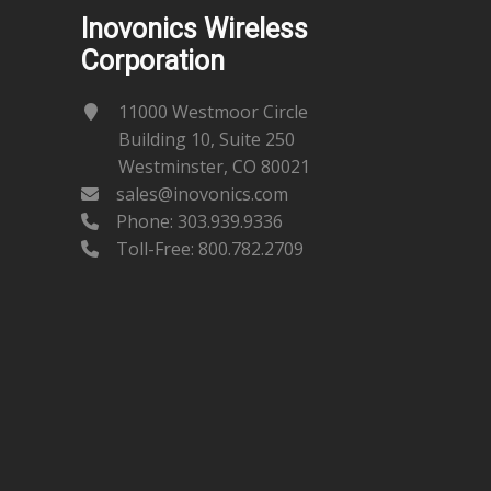
Inovonics Wireless
Corporation
11000 Westmoor Circle
Building 10, Suite 250
Westminster, CO 80021
sales@inovonics.com
Phone:
303.939.9336
Toll-Free: 800.782.2709