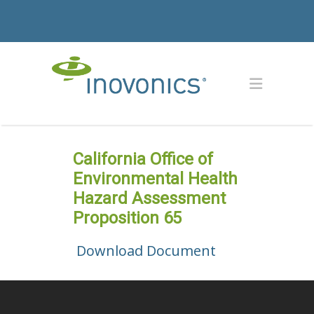
California Office of
Environmental Health
Hazard Assessment
Proposition 65
Download Document