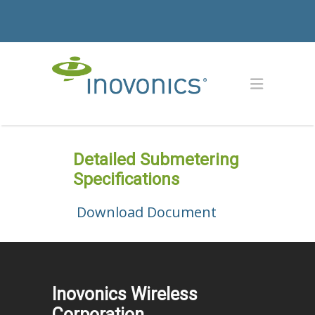
Detailed Submetering
Specifications
Download Document
Inovonics Wireless
Corporation