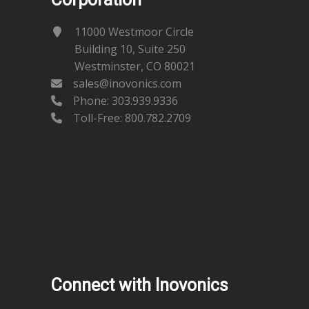
11000 Westmoor Circle
Building 10, Suite 250
Westminster, CO 80021
sales@inovonics.com
Phone:
303.939.9336
Toll-Free: 800.782.2709
Connect with Inovonics