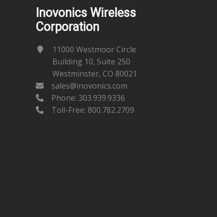
Inovonics Wireless
Corporation
11000 Westmoor Circle
Building 10, Suite 250
Westminster, CO 80021
sales@inovonics.com
Phone:
303.939.9336
Toll-Free: 800.782.2709