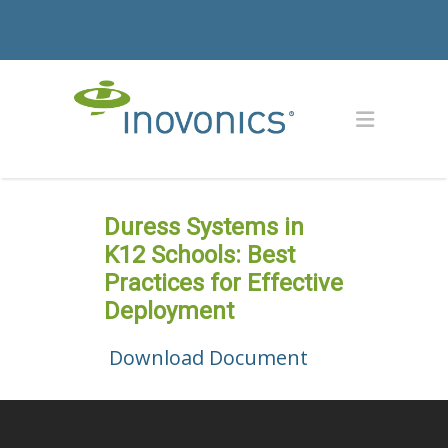
Duress Systems in
K12 Schools: Best
Practices for Effective
Deployment
Download Document