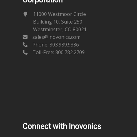
11000 Westmoor Circle
Building 10, Suite 250
Westminster, CO 80021
sales@inovonics.com
Phone:
303.939.9336
Toll-Free: 800.782.2709
Connect with Inovonics