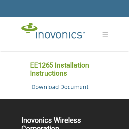
EE1265 Installation
Instructions
Download Document
Inovonics Wireless
Corporation