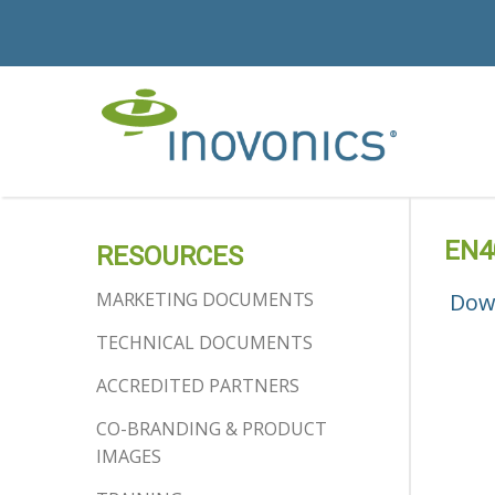
EN40
RESOURCES
MARKETING DOCUMENTS
Dow
TECHNICAL DOCUMENTS
ACCREDITED PARTNERS
CO-BRANDING & PRODUCT
IMAGES