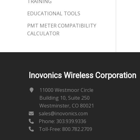
TRAINING
EDUCATIONAL TOOLS
PMT METER COMPATIBILITY
CALCULATOR
Inovonics Wireless Corporation
11000 Westmoor Circle
Building 10, Suite 250
Westminster, CO 80021
sales@inovonics.com
Phone:
303.939.9336
Toll-Free: 800.782.2709