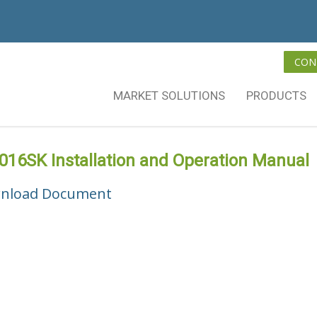
CON
MARKET SOLUTIONS
PRODUCTS
16SK Installation and Operation Manual
nload Document