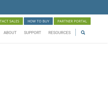
TACT SALES
HOW TO BUY
PARTNER PORTAL
ABOUT
SUPPORT
RESOURCES