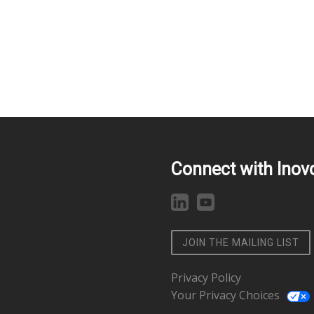
Connect with Inov
JOIN THE MAILING LIST
Privacy Policy
Your Privacy Choices