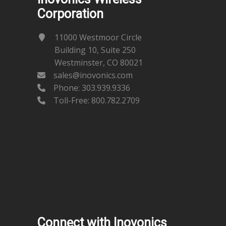
Corporation
11000 Westmoor Circle
Building 10, Suite 250
Westminster, CO 80021
sales@inovonics.com
Phone:
303.939.9336
Toll-Free: 800.782.2709
Connect with Inovonics