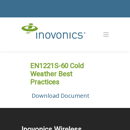
EN1221S-60 Cold
Weather Best
Practices
Download Document
Inovonics Wireless