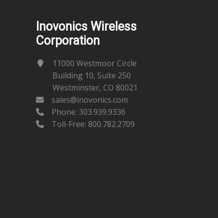
Inovonics Wireless
Corporation
11000 Westmoor Circle
Building 10, Suite 250
Westminster, CO 80021
sales@inovonics.com
Phone:
303.939.9336
Toll-Free: 800.782.2709