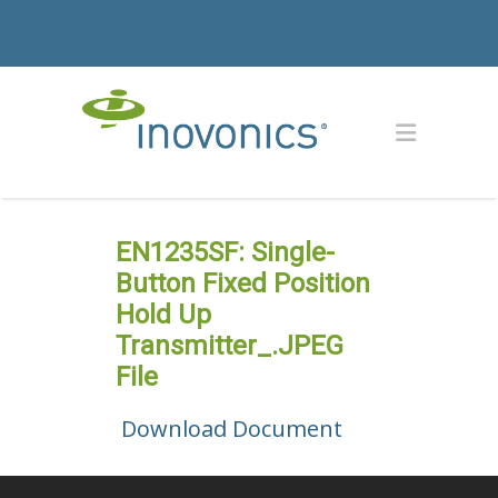
EN1235SF: Single-
Button Fixed Position
Hold Up
Transmitter_.JPEG
File
Download Document