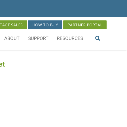
TACT SALES
HOW TO BUY
PARTNER PORTAL
ABOUT
SUPPORT
RESOURCES
et