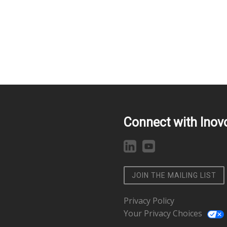
Connect with Inov
JOIN THE MAILING LIST
Privacy Policy
Your Privacy Choices