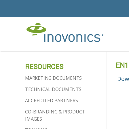
EN1
RESOURCES
MARKETING DOCUMENTS
Dow
TECHNICAL DOCUMENTS
ACCREDITED PARTNERS
CO-BRANDING & PRODUCT
IMAGES