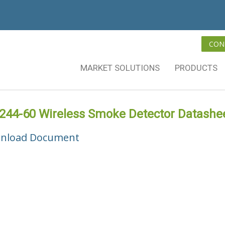
CON
MARKET SOLUTIONS
PRODUCTS
244-60 Wireless Smoke Detector Datashe
nload Document