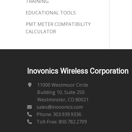
TRAINING
EDUCATIONAL TOOLS
PMT METER COMPATIBILITY
CALCULATOR
Inovonics Wireless Corporation
11000 Westmoor Circle
Building 10, Suite 250
Westminster, CO 80021
sales@inovonics.com
Phone:
303.939.9336
Toll-Free: 800.782.2709