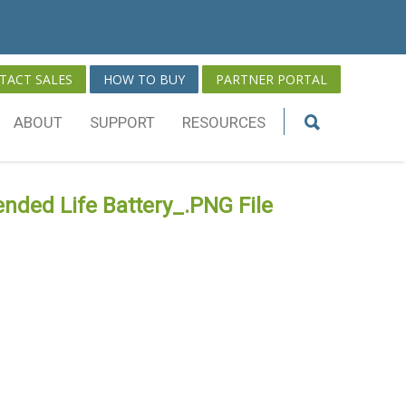
TACT SALES
HOW TO BUY
PARTNER PORTAL
ABOUT
SUPPORT
RESOURCES
nded Life Battery_.PNG File