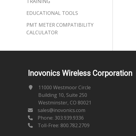
TRAINING
EDUCATIONAL TOOLS
PMT METER COMPATIBILITY
CALCULATOR
Inovonics Wireless Corporation
11000 Westmoor Circle
Building 10, Suite 250
Westminster, CO 80021
sales@inovonics.com
Phone:
303.939.9336
Toll-Free: 800.782.2709