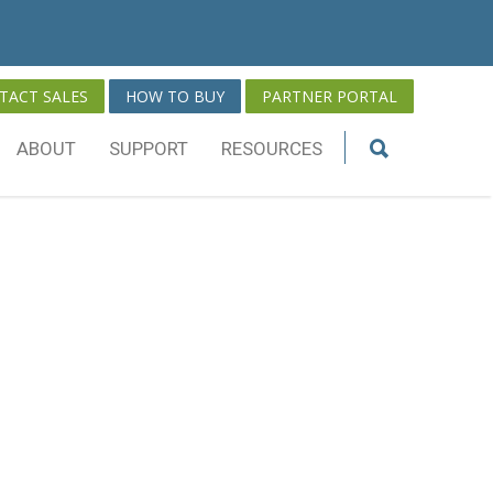
TACT SALES
HOW TO BUY
PARTNER PORTAL
ABOUT
SUPPORT
RESOURCES