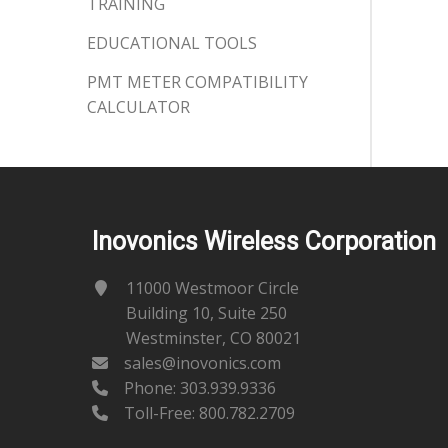
TRAINING
EDUCATIONAL TOOLS
PMT METER COMPATIBILITY
CALCULATOR
Inovonics Wireless Corporation
11000 Westmoor Circle
Building 10, Suite 250
Westminster, CO 80021
sales@inovonics.com
Phone:
303.939.9336
Toll-Free: 800.782.2709