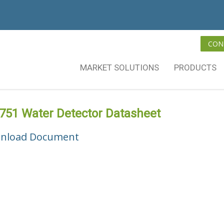
CON
MARKET SOLUTIONS
PRODUCTS
751 Water Detector Datasheet
nload Document