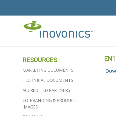
EN1
RESOURCES
MARKETING DOCUMENTS
Dow
TECHNICAL DOCUMENTS
ACCREDITED PARTNERS
CO-BRANDING & PRODUCT
IMAGES