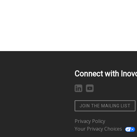
Connect with Inov
JOIN THE MAILING LIST
Privacy Policy
Your Privacy Choices