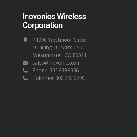
Inovonics Wireless
Corporation
11000 Westmoor Circle
Building 10, Suite 250
Westminster, CO 80021
sales@inovonics.com
Phone:
303.939.9336
Toll-Free: 800.782.2709