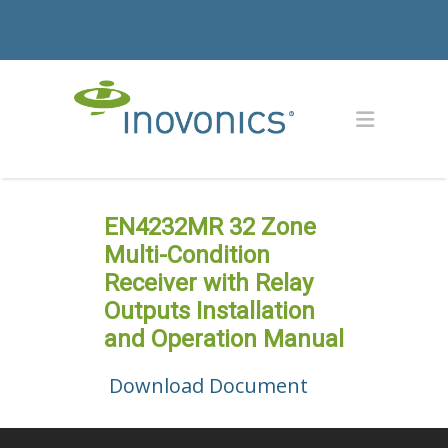
EN4232MR 32 Zone
Multi-Condition
Receiver with Relay
Outputs Installation
and Operation Manual
Download Document