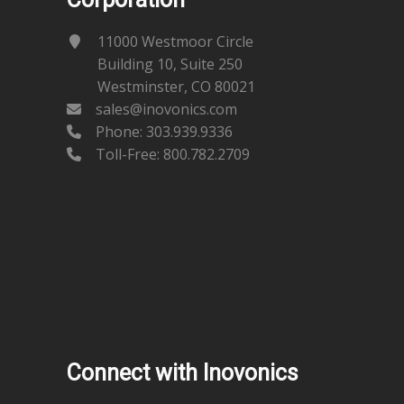
11000 Westmoor Circle
Building 10, Suite 250
Westminster, CO 80021
sales@inovonics.com
Phone:
303.939.9336
Toll-Free: 800.782.2709
Connect with Inovonics