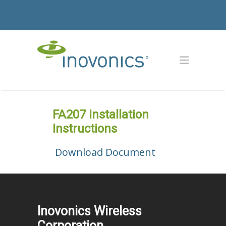
FA207 Installation
Instructions
Download Document
Inovonics Wireless
Corporation