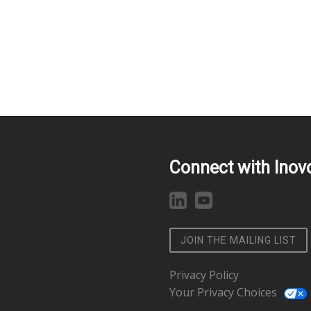
Connect with Inov
JOIN THE MAILING LIST
Privacy Policy
Your Privacy Choices