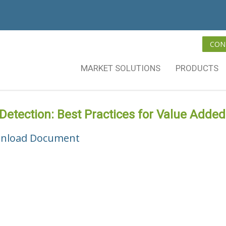
CON
MARKET SOLUTIONS
PRODUCTS
 Detection: Best Practices for Value Added
nload Document