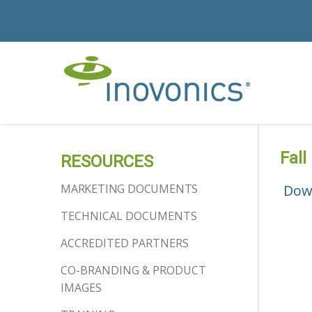
Fall
RESOURCES
MARKETING DOCUMENTS
Dow
TECHNICAL DOCUMENTS
ACCREDITED PARTNERS
CO-BRANDING & PRODUCT
IMAGES