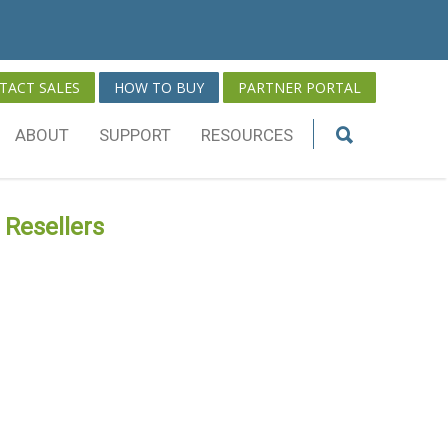
TACT SALES
HOW TO BUY
PARTNER PORTAL
ABOUT
SUPPORT
RESOURCES
 Resellers