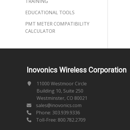
TRAINING
EDUCATIONAL TOOLS
PMT METER COMPATIBILITY
CALCULATOR
Inovonics Wireless Corporation
11000 Westmoor Circle
Building 10, Suite 250
Westminster, CO 80021
sales@inovonics.com
Phone:
303.939.9336
Toll-Free: 800.782.2709