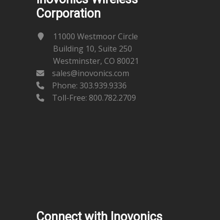
Corporation
11000 Westmoor Circle
Building 10, Suite 250
Westminster, CO 80021
sales@inovonics.com
Phone:
303.939.9336
Toll-Free: 800.782.2709
Connect with Inovonics