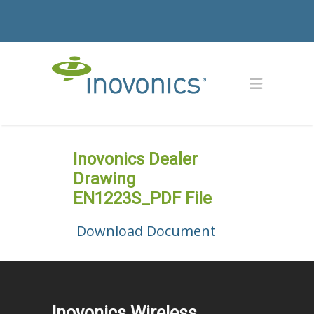
Inovonics Dealer
Drawing
EN1223S_PDF File
Download Document
Inovonics Wireless