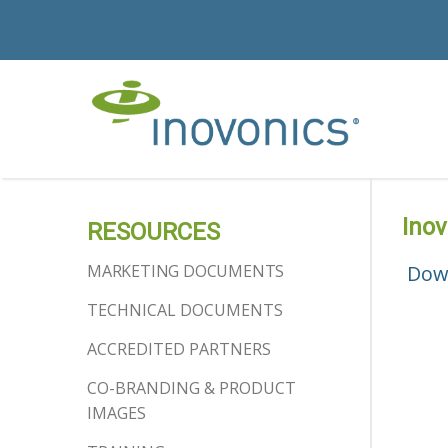
Ino
RESOURCES
MARKETING DOCUMENTS
Dow
TECHNICAL DOCUMENTS
ACCREDITED PARTNERS
CO-BRANDING & PRODUCT
IMAGES