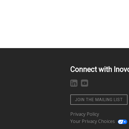
Connect with Inov
JOIN THE MAILING LIST
Privacy Policy
Your Privacy Choices