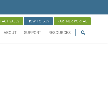
TACT SALES
HOW TO BUY
PARTNER PORTAL
ABOUT
SUPPORT
RESOURCES