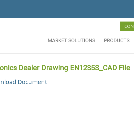
CON
MARKET SOLUTIONS
PRODUCTS
vonics Dealer Drawing EN1235S_CAD File
nload Document