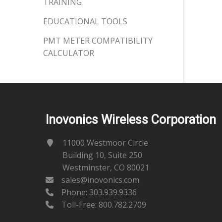
TRAINING
EDUCATIONAL TOOLS
PMT METER COMPATIBILITY
CALCULATOR
Inovonics Wireless Corporation
11000 Westmoor Circle
Building 10, Suite 250
Westminster, CO 80021
sales@inovonics.com
Phone:
303.939.9336
Toll-Free: 800.782.2709