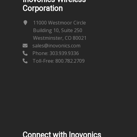
Corporation
11000 Westmoor Circle
Building 10, Suite 250
Westminster, CO 80021
sales@inovonics.com
Phone:
303.939.9336
Toll-Free: 800.782.2709
Connect with Inovonics