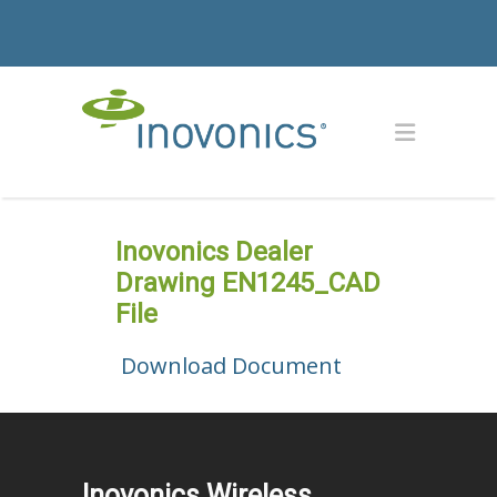
Inovonics Dealer
Drawing EN1245_CAD
File
Download Document
Inovonics Wireless