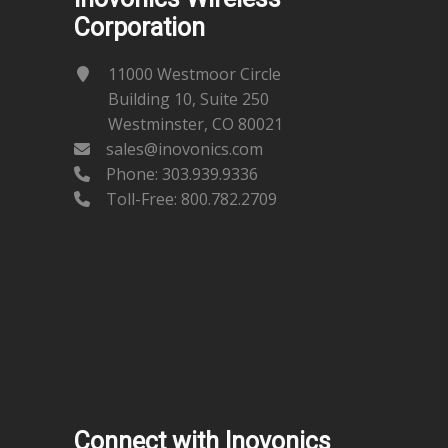
Corporation
11000 Westmoor Circle
Building 10, Suite 250
Westminster, CO 80021
sales@inovonics.com
Phone:
303.939.9336
Toll-Free: 800.782.2709
Connect with Inovonics