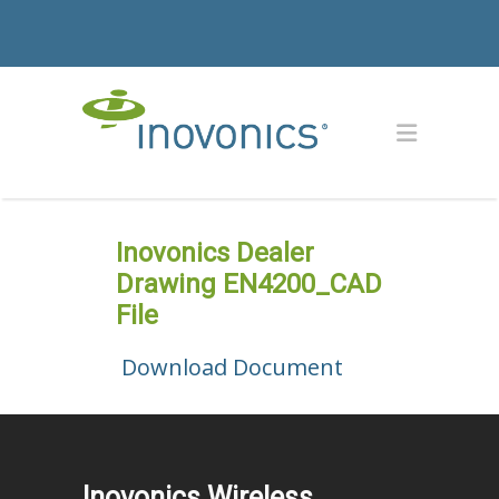
Inovonics Dealer
Drawing EN4200_CAD
File
Download Document
Inovonics Wireless