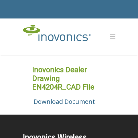
Inovonics Dealer
Drawing
EN4204R_CAD File
Download Document
Inovonics Wireless