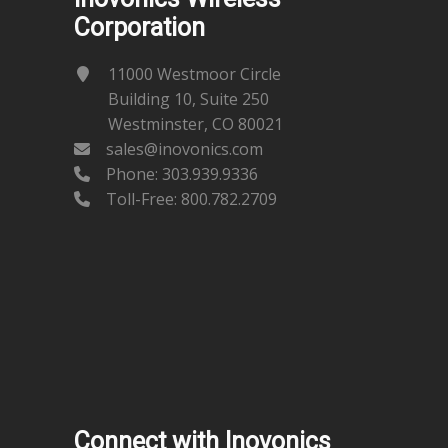
Corporation
11000 Westmoor Circle
Building 10, Suite 250
Westminster, CO 80021
sales@inovonics.com
Phone:
303.939.9336
Toll-Free: 800.782.2709
Connect with Inovonics