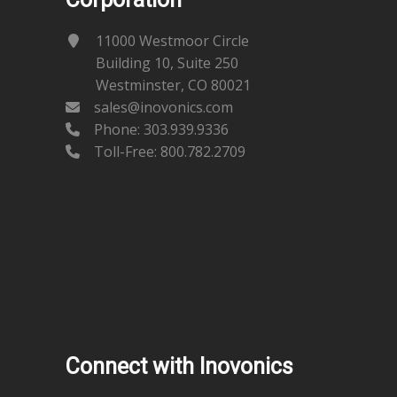
11000 Westmoor Circle
Building 10, Suite 250
Westminster, CO 80021
sales@inovonics.com
Phone:
303.939.9336
Toll-Free: 800.782.2709
Connect with Inovonics