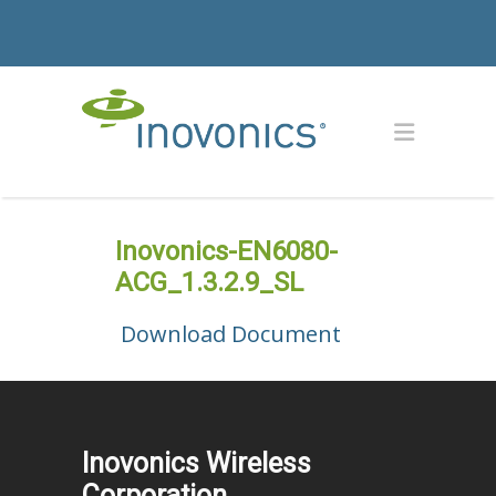
Inovonics-EN6080-
ACG_1.3.2.9_SL
Download Document
Inovonics Wireless
Corporation