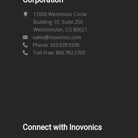
11000 Westmoor Circle
Building 10, Suite 250
Westminster, CO 80021
sales@inovonics.com
Phone:
303.939.9336
Toll-Free: 800.782.2709
Connect with Inovonics