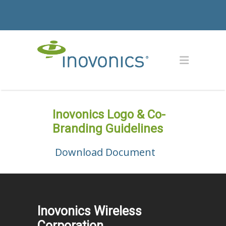
Inovonics Logo & Co-
Branding Guidelines
Download Document
Inovonics Wireless
Corporation