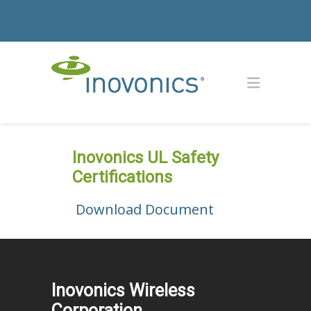
Inovonics UL Safety
Certifications
Download Document
Inovonics Wireless
Corporation