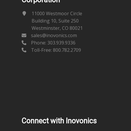
11000 Westmoor Circle
Building 10, Suite 250
Westminster, CO 80021
sales@inovonics.com
Phone:
303.939.9336
Toll-Free: 800.782.2709
Connect with Inovonics