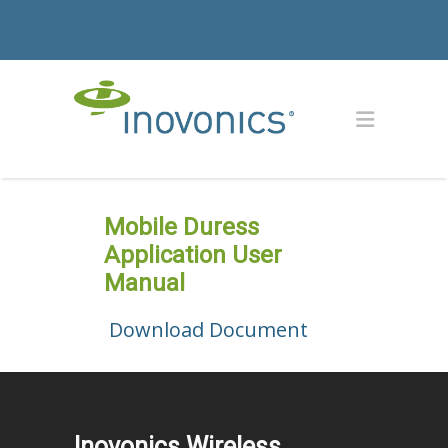
Mobile Duress
Application User
Manual
Download Document
Inovonics Wireless