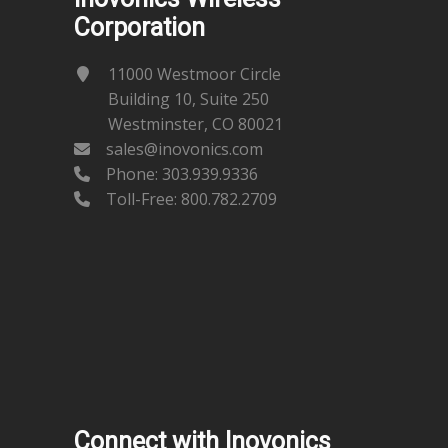
Corporation
11000 Westmoor Circle
Building 10, Suite 250
Westminster, CO 80021
sales@inovonics.com
Phone:
303.939.9336
Toll-Free: 800.782.2709
Connect with Inovonics