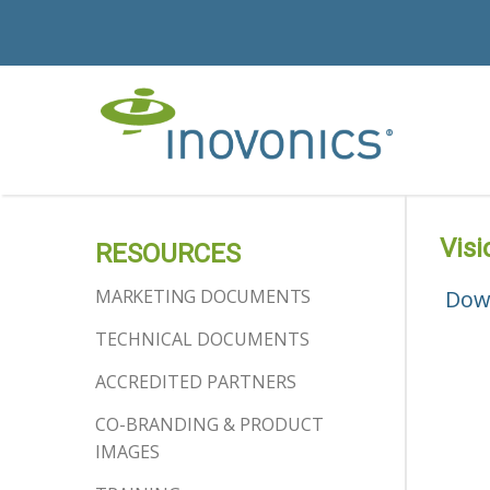
Visi
RESOURCES
MARKETING DOCUMENTS
Dow
TECHNICAL DOCUMENTS
ACCREDITED PARTNERS
CO-BRANDING & PRODUCT
IMAGES