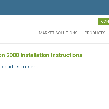
CON
MARKET SOLUTIONS
PRODUCTS
on 2000 Installation Instructions
nload Document