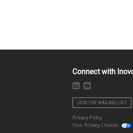
Connect with Inov
JOIN THE MAILING LIST
Privacy Policy
Your Privacy Choices