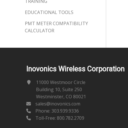
TRAINING
EDUCATIONAL TOOLS
PMT METER COMPATIBILITY
CALCULATOR
Inovonics Wireless Corporation
11000 Westmoor Circle
Building 10, Suite 250
Westminster, CO 80021
sales@inovonics.com
Phone:
303.939.9336
Toll-Free: 800.782.2709