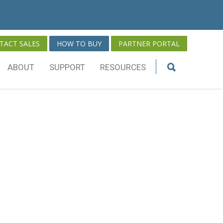
TACT SALES
HOW TO BUY
PARTNER PORTAL
ABOUT
SUPPORT
RESOURCES