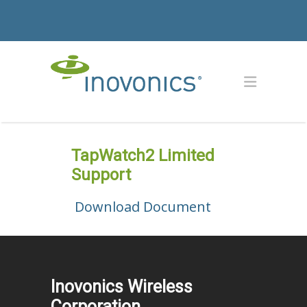
TapWatch2 Limited
Support
Download Document
Inovonics Wireless
Corporation