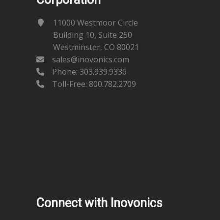
11000 Westmoor Circle
Building 10, Suite 250
Westminster, CO 80021
sales@inovonics.com
Phone:
303.939.9336
Toll-Free: 800.782.2709
Connect with Inovonics