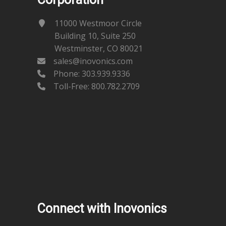
11000 Westmoor Circle
Building 10, Suite 250
Westminster, CO 80021
sales@inovonics.com
Phone:
303.939.9336
Toll-Free: 800.782.2709
Connect with Inovonics