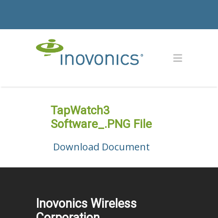
TapWatch3
Software_.PNG File
Download Document
Inovonics Wireless
Corporation