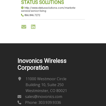
STATUS SOLUTIONS
http://www.statussolutions.com/markets-
served/senior-living
866.846.7272
Inovonics Wireless
Corporation
11000 Westmoor Circle
Building 10, Suite 250
Westminster, CO 80021
sales@inovonics.com
Phone:
303.939.9336