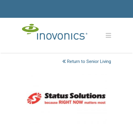
Return to Senior Living