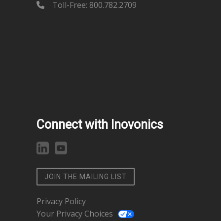
Toll-Free: 800.782.2709
Connect with Inovonics
JOIN THE MAILING LIST
Privacy Policy
Your Privacy Choices