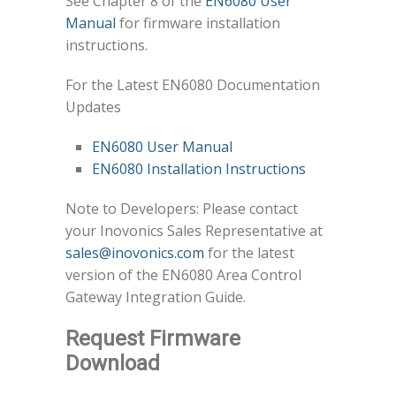
See Chapter 8 of the
EN6080 User
Manual
for firmware installation
instructions.
For the Latest EN6080 Documentation
Updates
EN6080 User Manual
EN6080 Installation Instructions
Note to Developers: Please contact
your Inovonics Sales Representative at
sales@inovonics.com
for the latest
version of the EN6080 Area Control
Gateway Integration Guide.
Request Firmware
Download