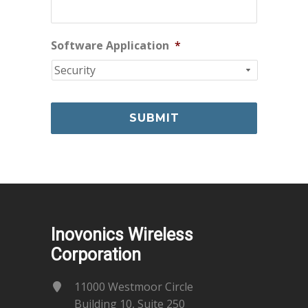
Software Application
*
Inovonics Wireless
Corporation
11000 Westmoor Circle
Building 10, Suite 250