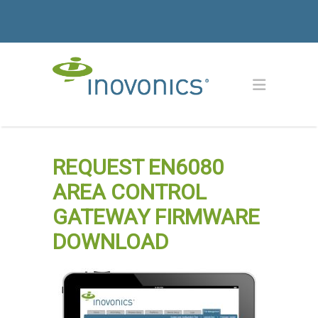
REQUEST EN6080
AREA CONTROL
GATEWAY FIRMWARE
DOWNLOAD