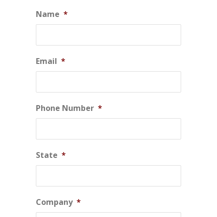
Name
*
Email
*
Phone Number
*
State
*
Company
*