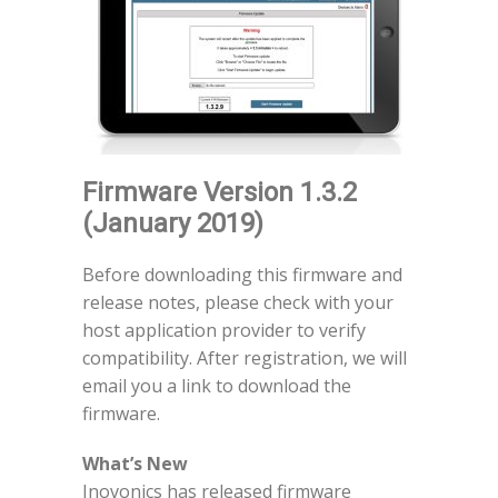
Firmware Version 1.3.2
(January 2019)
Before downloading this firmware and
release notes, please check with your
host application provider to verify
compatibility. After registration, we will
email you a link to download the
firmware.
What’s New
Inovonics has released firmware