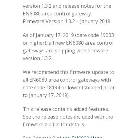
version 1.3.2 and release notes for the
EN6080 area control gateway.
Firmware Version 1.3.2 – January 2019
As of January 17, 2019 (date code 19003
or higher), all new EN6080 area control
gateways are shipping with firmware
version 1.3.2.
We recommend this firmware update to
all EN6080 area control gateways with
date code 18194 or lower (shipped prior
to January 17, 2019).
This release contains added features.
See the release notes included with the
firmware zip file for details.