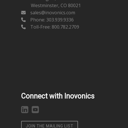
Westminster, CO 80021
sales@inovonics.com
Phone:
303.939.9336
Toll-Free: 800.782.2709
Connect with Inovonics
JOIN THE MAILING LIST