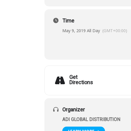
Time
May 9, 2019 All Day
(GMT+00:00)
Get
Directions
Organizer
ADI GLOBAL DISTRIBUTION