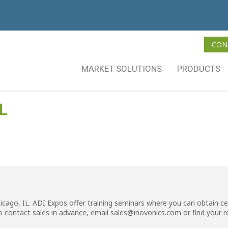
CON
MARKET SOLUTIONS
PRODUCTS
L
hicago, IL. ADI Expos offer training seminars where you can obtain ce
o contact sales in advance, email
sales@inovonics.com
or
find your 