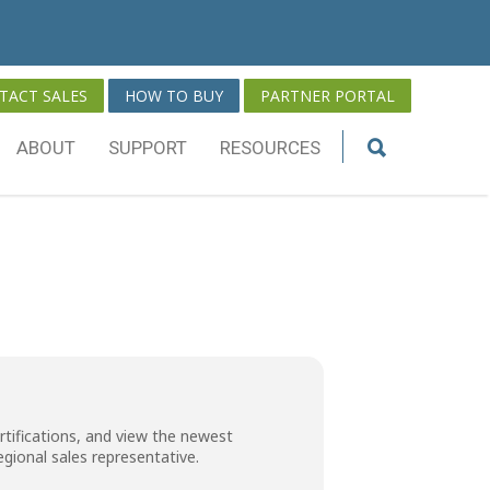
TACT SALES
HOW TO BUY
PARTNER PORTAL
ABOUT
SUPPORT
RESOURCES
rtifications, and view the newest
regional sales representative
.