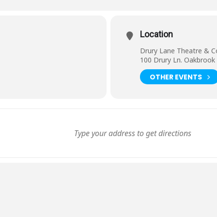
Location
Drury Lane Theatre & C
100 Drury Ln. Oakbrook 
OTHER EVENTS