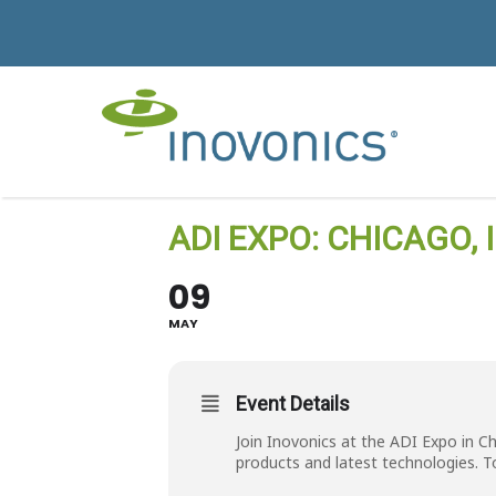
ADI EXPO: CHICAGO, I
09
MAY
Event Details
Join Inovonics at the ADI Expo in C
products and latest technologies. T