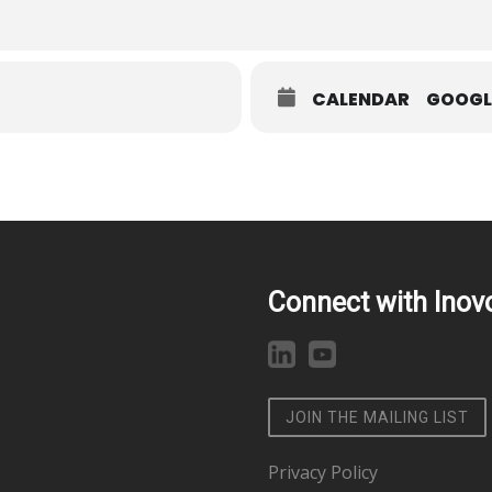
CALENDAR
GOOGL
Connect with Inov
JOIN THE MAILING LIST
Privacy Policy