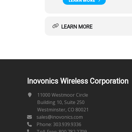
LEARN MORE
LEARN MORE
Inovonics Wireless Corporation
11000 Westmoor Circle
Building 10, Suite 250
Westminster, CO 80021
sales@inovonics.com
Phone:
303.939.9336
Toll-Free: 800.782.2709