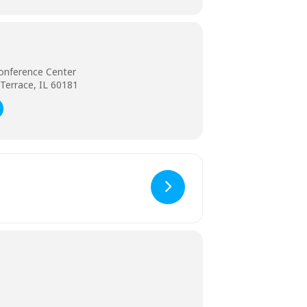
onference Center
Terrace, IL 60181