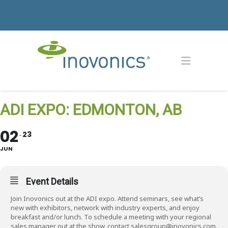
ADI EXPO: EDMONTON, AB
02
23
JUN
Event Details
Join Inovonics out at the ADI expo. Attend seminars, see what’s
new with exhibitors, network with industry experts, and enjoy
breakfast and/or lunch. To schedule a meeting with your regional
sales manager out at the show, contact salesgroup@inovonics.com.