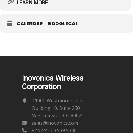
LEARN MORE
CALENDAR
GOOGLECAL
Inovonics Wireless
Corporation
11000 Westmoor Circle
Building 10, Suite 250
Westminster, CO 80021
sales@inovonics.com
Phone:
303.939.9336