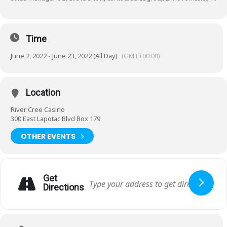
Time
June 2, 2022 - June 23, 2022 (All Day)
(GMT+00:00)
Location
River Cree Casino
300 East Lapotac Blvd Box 179
OTHER EVENTS
Get
Directions