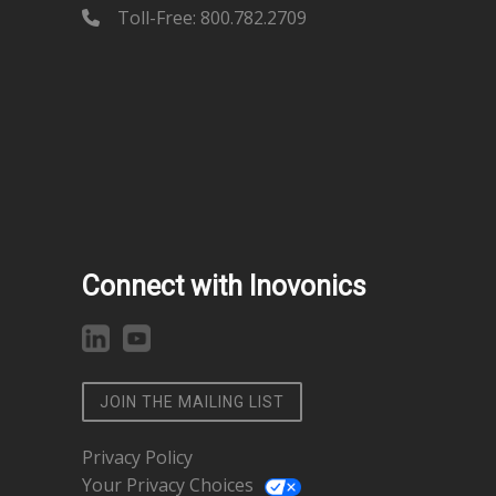
Toll-Free: 800.782.2709
Connect with Inovonics
JOIN THE MAILING LIST
Privacy Policy
Your Privacy Choices