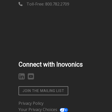
Toll-Free: 800.782.2709
Connect with Inovonics
JOIN THE MAILING LIST
Privacy Policy
Your Privacy Choices