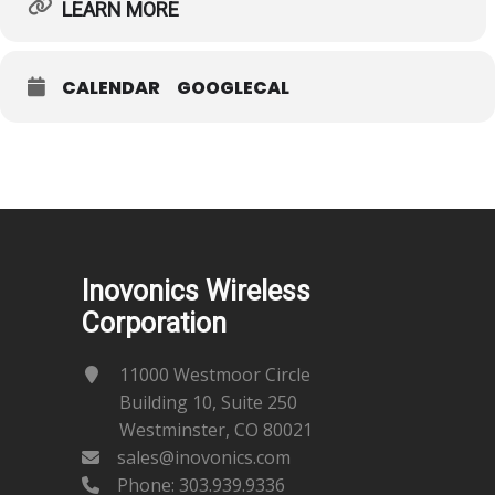
LEARN MORE
CALENDAR
GOOGLECAL
Inovonics Wireless
Corporation
11000 Westmoor Circle
Building 10, Suite 250
Westminster, CO 80021
sales@inovonics.com
Phone:
303.939.9336