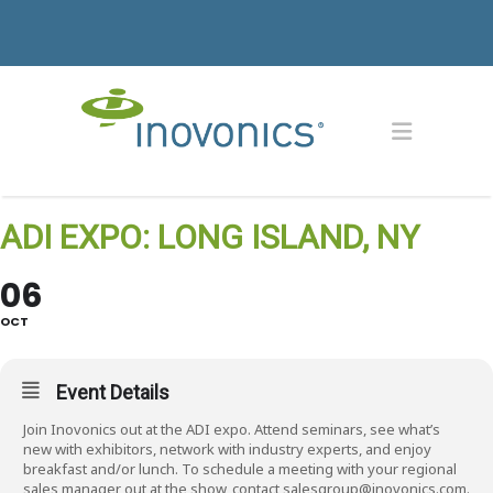
ADI EXPO: LONG ISLAND, NY
06
OCT
Event Details
Join Inovonics out at the ADI expo. Attend seminars, see what’s
new with exhibitors, network with industry experts, and enjoy
breakfast and/or lunch. To schedule a meeting with your regional
sales manager out at the show, contact salesgroup@inovonics.com.