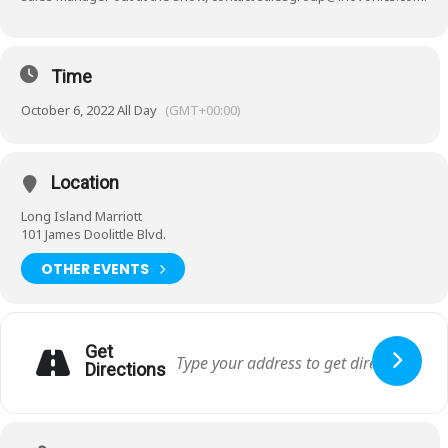
Time
October 6, 2022 All Day
(GMT+00:00)
Location
Long Island Marriott
101 James Doolittle Blvd.
OTHER EVENTS
Get
Directions