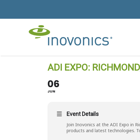
ADI EXPO: RICHMOND
06
JUN
Event Details
Join Inovonics at the ADI Expo in R
products and latest technologies. T