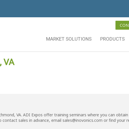
CON
MARKET SOLUTIONS
PRODUCTS
, VA
ichmond, VA. ADI Expos offer training seminars where you can obtain 
o contact sales in advance, email
sales@inovonics.com
or
find your 