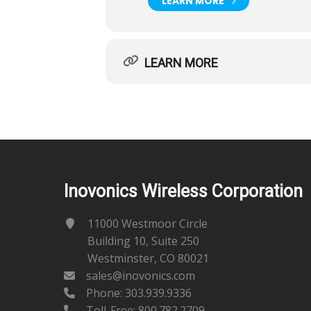
LEARN MORE
LEARN MORE
Inovonics Wireless Corporation
11000 Westmoor Circle
Building 10, Suite 250
Westminster, CO 80021
sales@inovonics.com
Phone:
303.939.9336
Toll-Free: 800.782.2709