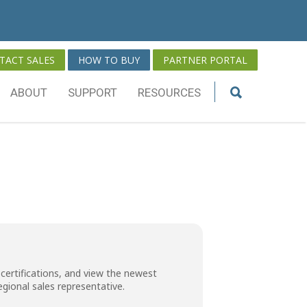
TACT SALES
HOW TO BUY
PARTNER PORTAL
ABOUT
SUPPORT
RESOURCES
certifications, and view the newest
regional sales representative
.