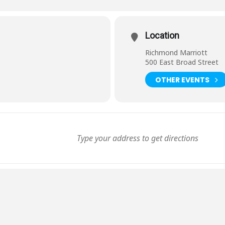
Location
Richmond Marriott
500 East Broad Street
OTHER EVENTS