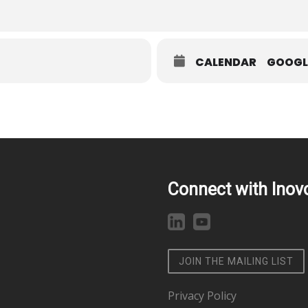
CALENDAR
GOOGL
Connect with Inov
JOIN THE MAILING LIST
Privacy Policy