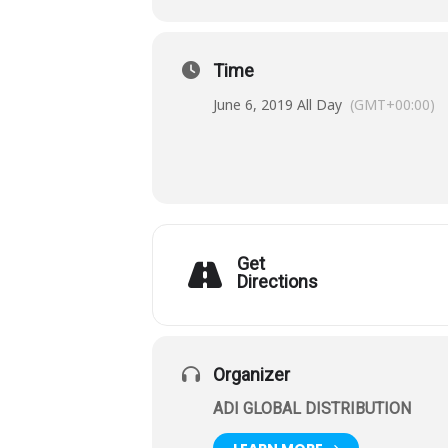
Time
June 6, 2019 All Day
(GMT+00:00)
Get
Directions
Organizer
ADI GLOBAL DISTRIBUTION